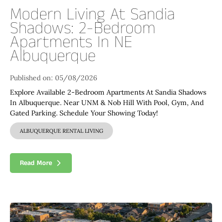
Modern Living At Sandia
Shadows: 2-Bedroom
Apartments In NE
Albuquerque
Published on: 05/08/2026
Explore Available 2-Bedroom Apartments At Sandia Shadows
In Albuquerque. Near UNM & Nob Hill With Pool, Gym, And
Gated Parking. Schedule Your Showing Today!
ALBUQUERQUE RENTAL LIVING
Read More