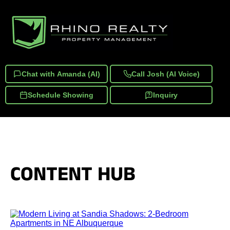
Chat with Amanda (AI)
Call Josh (AI Voice)
Schedule Showing
Inquiry
CONTENT HUB