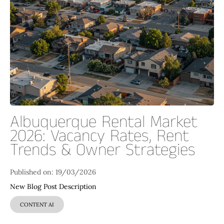
Albuquerque Rental Market
2026: Vacancy Rates, Rent
Trends & Owner Strategies
Published on: 19/03/2026
New Blog Post Description
CONTENT AI