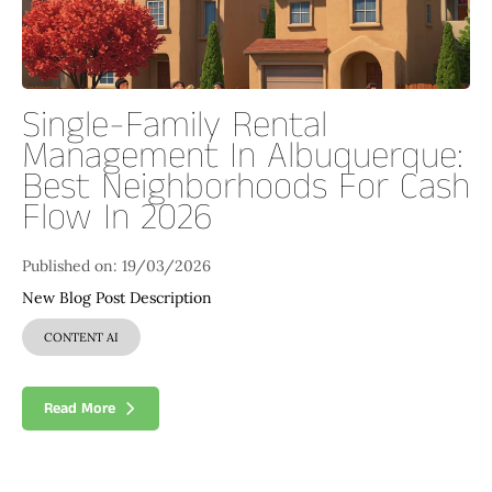
Single-Family Rental
Management In Albuquerque:
Best Neighborhoods For Cash
Flow In 2026
Published on: 19/03/2026
New Blog Post Description
CONTENT AI
Read More