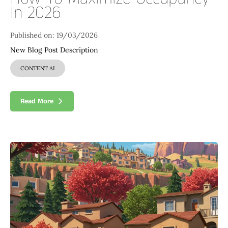
In 2026
Published on: 19/03/2026
New Blog Post Description
CONTENT AI
Read More