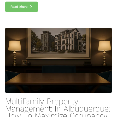
Read More
Multifamily Property
Management In Albuquerque:
How To Maximize Occupancy